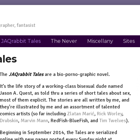
rapher, fantasist
JAQrabbit Tales
The Never
Miscellany
Sites
ales
The
JAQrabbit Tales
are a bio-porno-graphic novel.
It’s the life story of a working-class bisexual dude named
Jason A. Quest, as told thru a series of short tales about sex,
most of them explicit. The stories are all written by me, and
they’re illustrated by me and an assortment of talented
comics artists (so far including
Zlatan Marić
,
Rick Worley
,
Drubskin
,
Marvin Mann
, RedFish-BlueFish, and
Tim Twelves
).
Beginning in September 2014, the Tales are serialized
online with new pages posted every Sunday night at