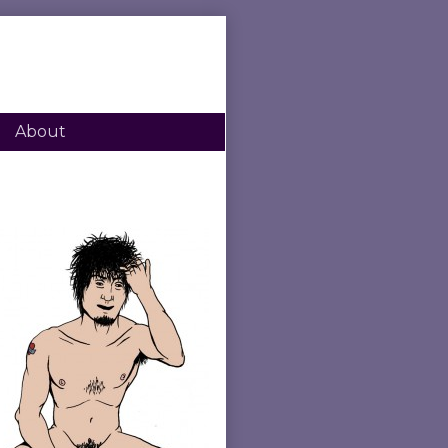
About