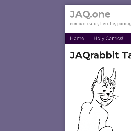
Skip
JAQ.one
to
content
comix creator, heretic, pornog
Home
Holy Comics!
JAQrabbit T