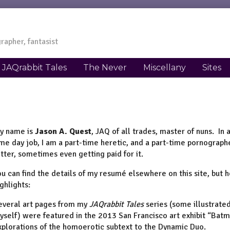
rapher, fantasist
JAQrabbit Tales
The Never
Miscellany
Sites
y name is
Jason A. Quest
, JAQ of all trades, master of nuns. In
ime day job, I am a part-time heretic, and a part-time pornographer.
etter, sometimes even getting paid for it.
ou can find the details of my resumé elsewhere on this site, but 
ighlights:
everal art pages from my
JAQrabbit Tales
series (some illustrate
yself) were featured in the 2013 San Francisco art exhibit “Batm
xplorations of the homoerotic subtext to the Dynamic Duo.