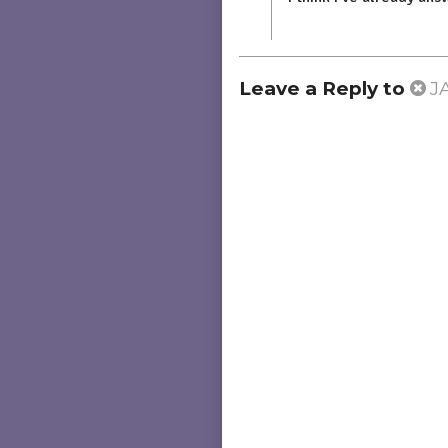
Leave a Reply to
J