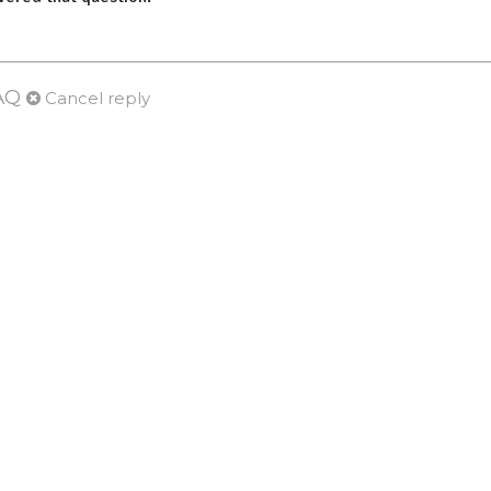
AQ
Cancel reply