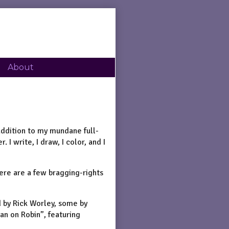
About
 addition to my mundane full-
 I write, I draw, I color, and I
here are a few bragging-rights
d by Rick Worley, some by
an on Robin”, featuring