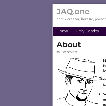
Skip
JAQ.one
to
content
comix creator, heretic, pornog
Home
Holy Comics!
About
2 Comments
M
t
l
Y
h
S
m
e