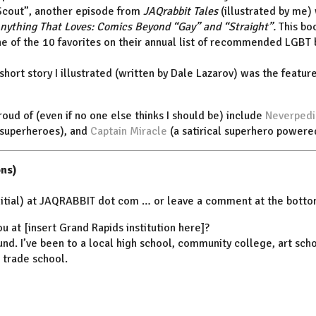
Scout”, another episode from
JAQrabbit Tales
(illustrated by me)
nything That Loves: Comics Beyond “Gay” and “Straight”.
This bo
one of the 10 favorites on their annual list of recommended LGBT
 short story I illustrated (written by Dale Lazarov) was the featur
roud of (even if no one else thinks I should be) include
Neverpedi
 superheroes), and
Captain Miracle
(a satirical superhero powere
ns)
initial) at JAQRABBIT dot com … or leave a comment at the bottom
ou at [insert Grand Rapids institution here]?
und. I’ve been to a local high school, community college, art scho
t trade school.