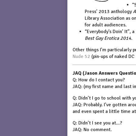
“
Press’ 2013 anthology
A
Library Association as 
for adult audiences.
“Everybody’s Doin’ It”, a
Best Gay Erotica 2014
.
Other things I’m particularly p
Nude 52
(pin-ups of naked DC
JAQ (Jason Answers Questio
Q: How do I contact you?
JAQ: (my first name and last 
Q: Didn’t I go to school with y
JAQ: Probably. I’ve gotten aro
and even spent a little time a
Q: Didn’t I see you at…?
JAQ: No comment.