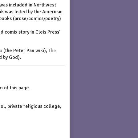
 was included in Northwest
ok was listed by the American
 books (prose/comics/poetry)
ed comix story in Cleis Press’
a
(the Peter Pan wiki),
The
d by God).
 of this page.
ol, private religious college,