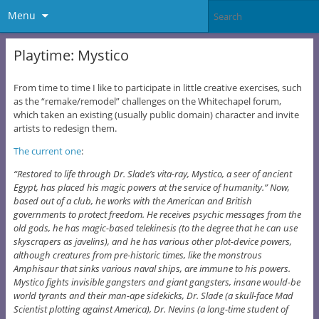
Menu
Playtime: Mystico
From time to time I like to participate in little creative exercises, such
as the “remake/remodel” challenges on the Whitechapel forum,
which taken an existing (usually public domain) character and invite
artists to redesign them.
The current one
:
“Restored to life through Dr. Slade’s vita-ray, Mystico, a seer of ancient
Egypt, has placed his magic powers at the service of humanity.” Now,
based out of a club, he works with the American and British
governments to protect freedom. He receives psychic messages from the
old gods, he has magic-based telekinesis (to the degree that he can use
skyscrapers as javelins), and he has various other plot-device powers,
although creatures from pre-historic times, like the monstrous
Amphisaur that sinks various naval ships, are immune to his powers.
Mystico fights invisible gangsters and giant gangsters, insane would-be
world tyrants and their man-ape sidekicks, Dr. Slade (a skull-face Mad
Scientist plotting against America), Dr. Nevins (a long-time student of