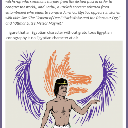
witchcraft who summons harpies from the distant past in order to
conquer the world), and Zarbu, a Turkish sorcerer released from
entombment who plans to conquer America. Mystico appears in stories
with titles like “The Element of Fear,” “Nick Wolve and the Dinosaur Egg,”
and “Ottmar Lutz’s Meteor Magnet.”
I figure that an Egyptian character without gratuitous Egyptian
iconography is no Egyptian character at all: